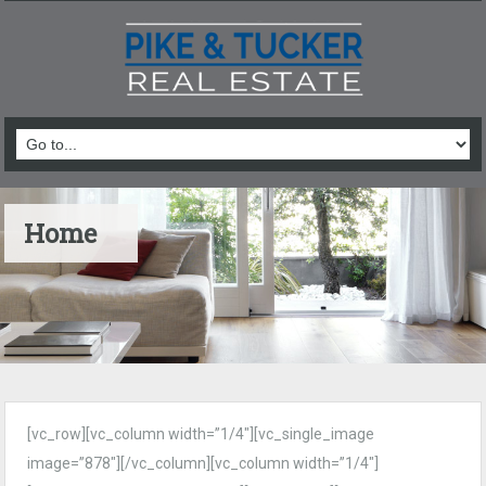
Home
[vc_row][vc_column width=”1/4″][vc_single_image
image=”878″][/vc_column][vc_column width=”1/4″]