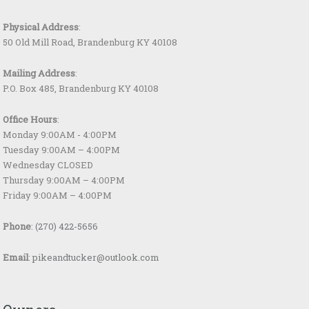
Physical Address
:
50 Old Mill Road, Brandenburg KY 40108
Mailing Address
:
P.O. Box 485, Brandenburg KY 40108
Office Hours
:
Monday 9:00AM - 4:00PM
Tuesday 9:00AM – 4:00PM
Wednesday CLOSED
Thursday 9:00AM – 4:00PM
Friday 9:00AM – 4:00PM
Phone
:
(270) 422-5656
Email
:
pikeandtucker@outlook.com