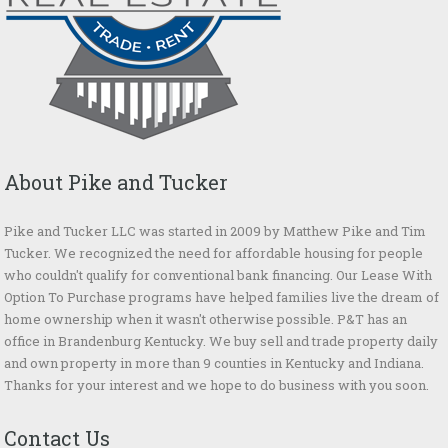
About Pike and Tucker
Pike and Tucker LLC was started in 2009 by Matthew Pike and Tim
Tucker. We recognized the need for affordable housing for people
who couldn't qualify for conventional bank financing. Our Lease With
Option To Purchase programs have helped families live the dream of
home ownership when it wasn't otherwise possible. P&T has an
office in Brandenburg Kentucky. We buy sell and trade property daily
and own property in more than 9 counties in Kentucky and Indiana.
Thanks for your interest and we hope to do business with you soon.
Contact Us