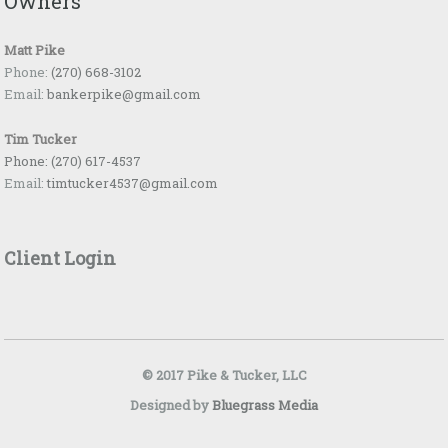
Owners
Matt Pike
Phone:
(270) 668-3102
Email:
bankerpike@gmail.com
Tim Tucker
Phone:
(270) 617-4537
Email:
timtucker4537@gmail.com
Client Login
© 2017 Pike & Tucker, LLC
Designed by
Bluegrass Media