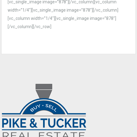
[vc_single_image image=”878″][/vc_column][vc_column
width=”1/4″][vc_single_image image=”878″][/vc_column]
[vc_column width=”1/4″][vc_single_image image=”878″]
[/vc_column][/vc_row]