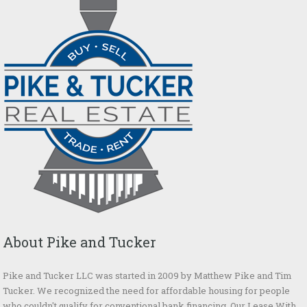
About Pike and Tucker
Pike and Tucker LLC was started in 2009 by Matthew Pike and Tim
Tucker. We recognized the need for affordable housing for people
who couldn't qualify for conventional bank financing. Our Lease With