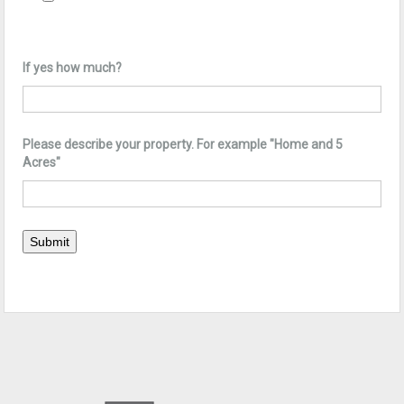
If yes how much?
Please describe your property. For example "Home and 5
Acres"