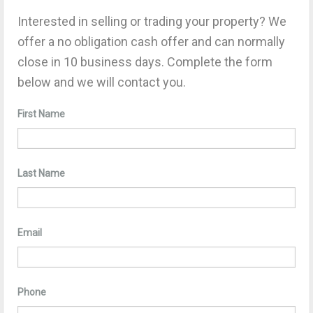
Interested in selling or trading your property? We
offer a no obligation cash offer and can normally
close in 10 business days. Complete the form
below and we will contact you.
First Name
Last Name
Email
Phone