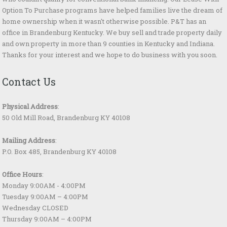
Option To Purchase programs have helped families live the dream of
home ownership when it wasn't otherwise possible. P&T has an
office in Brandenburg Kentucky. We buy sell and trade property daily
and own property in more than 9 counties in Kentucky and Indiana.
Thanks for your interest and we hope to do business with you soon.
Contact Us
Physical Address
:
50 Old Mill Road, Brandenburg KY 40108
Mailing Address
:
P.O. Box 485, Brandenburg KY 40108
Office Hours
:
Monday 9:00AM - 4:00PM
Tuesday 9:00AM – 4:00PM
Wednesday CLOSED
Thursday 9:00AM – 4:00PM