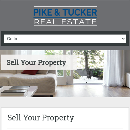
Sell Your Property
Sell Your Property