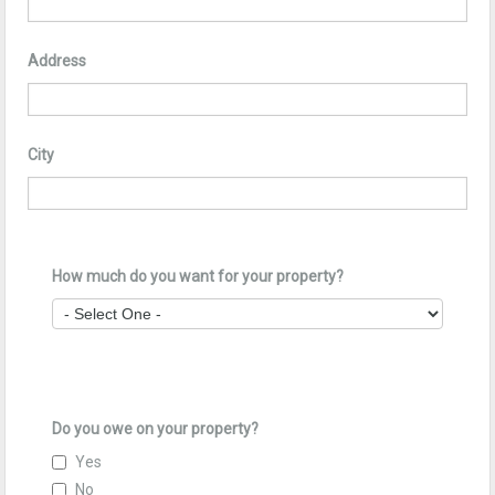
Address
City
How much do you want for your property?
Do you owe on your property?
Yes
No