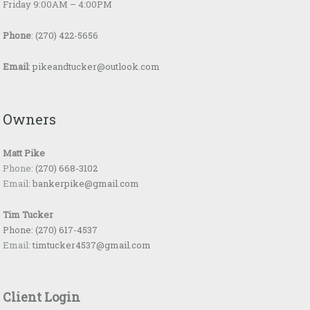
Friday 9:00AM – 4:00PM
Phone
:
(270) 422-5656
Email
:
pikeandtucker@outlook.com
Owners
Matt Pike
Phone:
(270) 668-3102
Email:
bankerpike@gmail.com
Tim Tucker
Phone:
(270) 617-4537
Email:
timtucker4537@gmail.com
Client Login