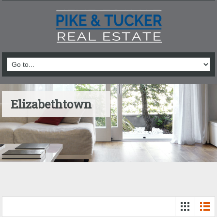
Elizabethtown