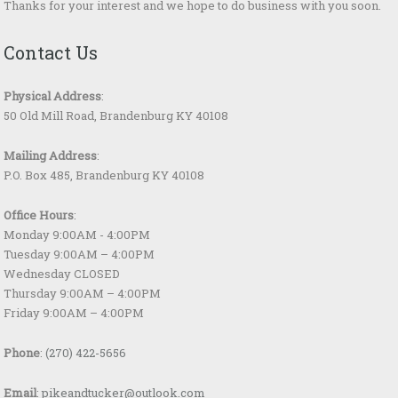
Thanks for your interest and we hope to do business with you soon.
Contact Us
Physical Address
:
50 Old Mill Road, Brandenburg KY 40108
Mailing Address
:
P.O. Box 485, Brandenburg KY 40108
Office Hours
:
Monday 9:00AM - 4:00PM
Tuesday 9:00AM – 4:00PM
Wednesday CLOSED
Thursday 9:00AM – 4:00PM
Friday 9:00AM – 4:00PM
Phone
:
(270) 422-5656
Email
:
pikeandtucker@outlook.com