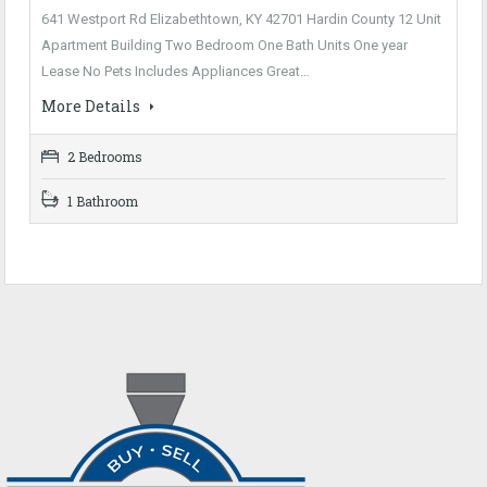
641 Westport Rd Elizabethtown, KY 42701 Hardin County 12 Unit
Apartment Building Two Bedroom One Bath Units One year
Lease No Pets Includes Appliances Great…
More Details
2 Bedrooms
1 Bathroom