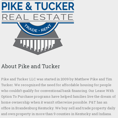
About Pike and Tucker
Pike and Tucker LLC was started in 2009 by Matthew Pike and Tim
Tucker. We recognized the need for affordable housing for people
who couldn't qualify for conventional bank financing. Our Lease With
Option To Purchase programs have helped families live the dream of
home ownership when it wasn't otherwise possible. P&T has an
office in Brandenburg Kentucky. We buy sell and trade property daily
and own property in more than 9 counties in Kentucky and Indiana.