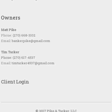
Owners
Matt Pike
Phone:
(270) 668-3102
Email:
bankerpike@gmail.com
Tim Tucker
Phone:
(270) 617-4537
Email:
timtucker4537@gmail.com
Client Login
© 2017 Pike & Tucker, LLC