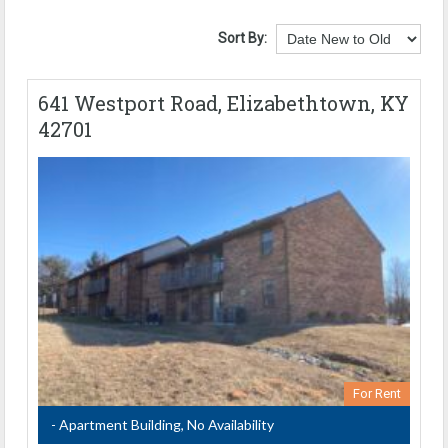
Sort By:
641 Westport Road, Elizabethtown, KY
42701
For Rent
- Apartment Building, No Availability