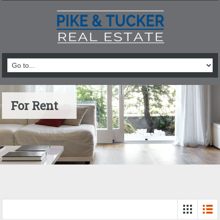
For Rent