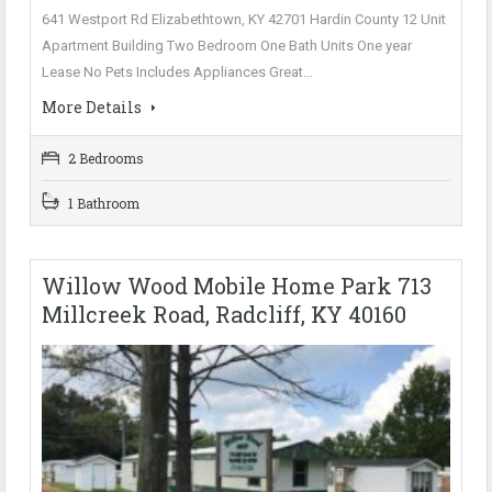
641 Westport Rd Elizabethtown, KY 42701 Hardin County 12 Unit
Apartment Building Two Bedroom One Bath Units One year
Lease No Pets Includes Appliances Great…
More Details
2 Bedrooms
1 Bathroom
Willow Wood Mobile Home Park 713
Millcreek Road, Radcliff, KY 40160