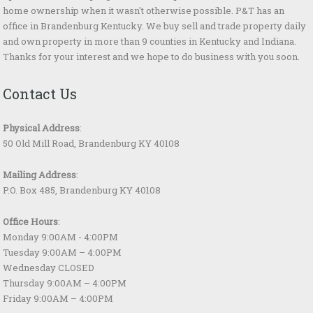
home ownership when it wasn't otherwise possible. P&T has an
office in Brandenburg Kentucky. We buy sell and trade property daily
and own property in more than 9 counties in Kentucky and Indiana.
Thanks for your interest and we hope to do business with you soon.
Contact Us
Physical Address
:
50 Old Mill Road, Brandenburg KY 40108
Mailing Address
:
P.O. Box 485, Brandenburg KY 40108
Office Hours
:
Monday 9:00AM - 4:00PM
Tuesday 9:00AM – 4:00PM
Wednesday CLOSED
Thursday 9:00AM – 4:00PM
Friday 9:00AM – 4:00PM