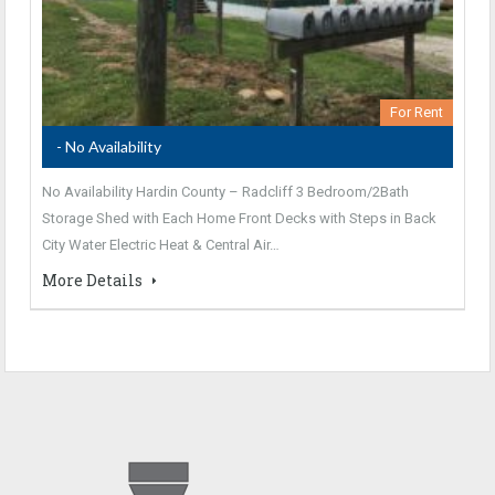
For Rent
- No Availability
No Availability Hardin County – Radcliff 3 Bedroom/2Bath
Storage Shed with Each Home Front Decks with Steps in Back
City Water Electric Heat & Central Air…
More Details