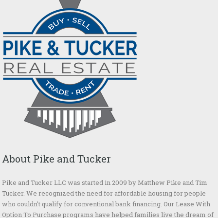
About Pike and Tucker
Pike and Tucker LLC was started in 2009 by Matthew Pike and Tim
Tucker. We recognized the need for affordable housing for people
who couldn't qualify for conventional bank financing. Our Lease With
Option To Purchase programs have helped families live the dream of