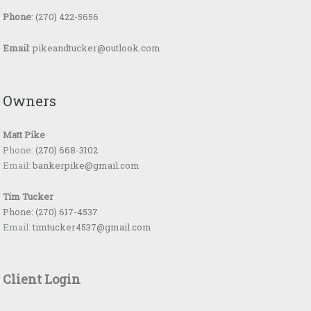
Phone
:
(270) 422-5656
Email
:
pikeandtucker@outlook.com
Owners
Matt Pike
Phone:
(270) 668-3102
Email:
bankerpike@gmail.com
Tim Tucker
Phone:
(270) 617-4537
Email:
timtucker4537@gmail.com
Client Login