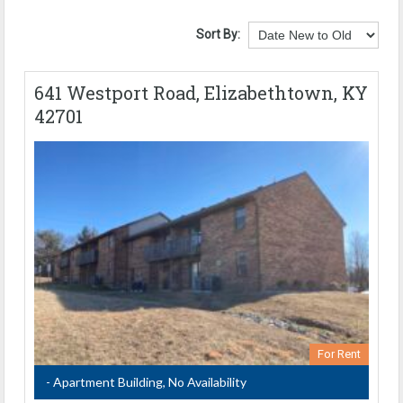
Sort By:
641 Westport Road, Elizabethtown, KY
42701
For Rent
- Apartment Building, No Availability