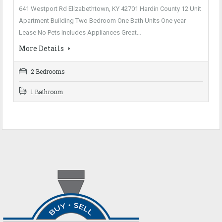
641 Westport Rd Elizabethtown, KY 42701 Hardin County 12 Unit
Apartment Building Two Bedroom One Bath Units One year
Lease No Pets Includes Appliances Great…
More Details
2 Bedrooms
1 Bathroom