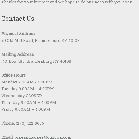
Thanks for your interest and we hope to do business with you soon.
Contact Us
Physical Address
:
50 Old Mill Road, Brandenburg KY 40108
Mailing Address
:
P.O. Box 485, Brandenburg KY 40108
Office Hours
:
Monday 9:00AM - 4:00PM
Tuesday 9:00AM – 4:00PM
Wednesday CLOSED
Thursday 9:00AM – 4:00PM
Friday 9:00AM – 4:00PM
Phone
:
(270) 422-5656
Email
:
pikeandtucker@outlook.com