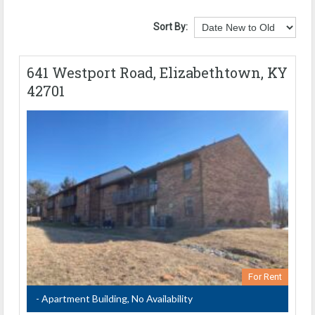
Sort By:
641 Westport Road, Elizabethtown, KY
42701
For Rent
- Apartment Building, No Availability