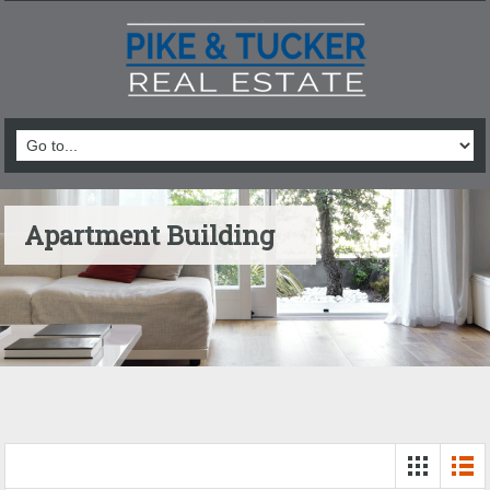
Apartment Building