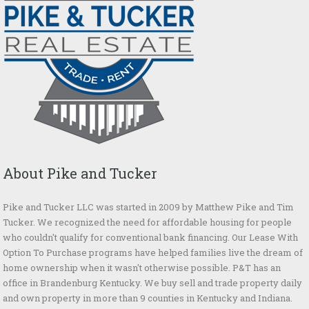
About Pike and Tucker
Pike and Tucker LLC was started in 2009 by Matthew Pike and Tim
Tucker. We recognized the need for affordable housing for people
who couldn't qualify for conventional bank financing. Our Lease With
Option To Purchase programs have helped families live the dream of
home ownership when it wasn't otherwise possible. P&T has an
office in Brandenburg Kentucky. We buy sell and trade property daily
and own property in more than 9 counties in Kentucky and Indiana.