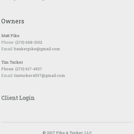
Owners
Matt Pike
Phone:
(270) 668-3102
Email:
bankerpike@gmail.com
Tim Tucker
Phone:
(270) 617-4537
Email:
timtucker4537@gmail.com
Client Login
© 2017 Pike & Tucker, LLC