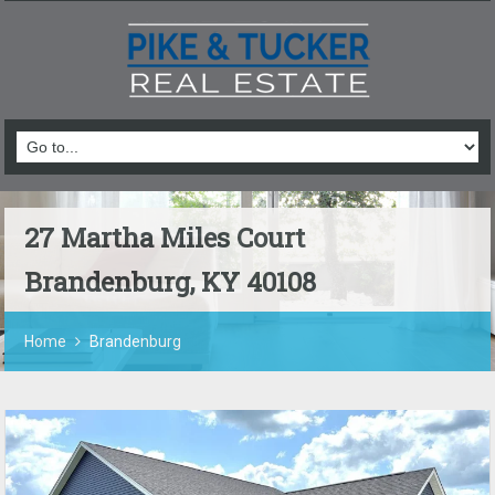
27 Martha Miles Court
Brandenburg, KY 40108
Home
Brandenburg