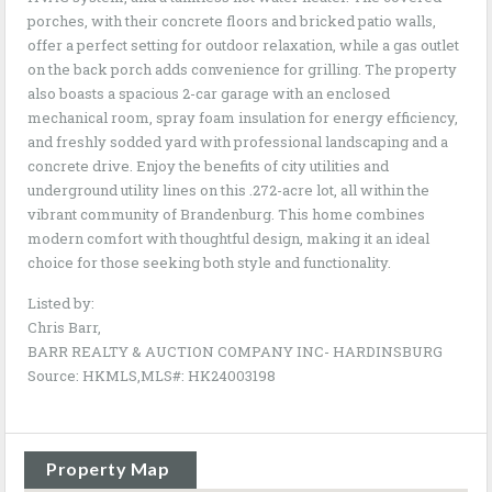
porches, with their concrete floors and bricked patio walls,
offer a perfect setting for outdoor relaxation, while a gas outlet
on the back porch adds convenience for grilling. The property
also boasts a spacious 2-car garage with an enclosed
mechanical room, spray foam insulation for energy efficiency,
and freshly sodded yard with professional landscaping and a
concrete drive. Enjoy the benefits of city utilities and
underground utility lines on this .272-acre lot, all within the
vibrant community of Brandenburg. This home combines
modern comfort with thoughtful design, making it an ideal
choice for those seeking both style and functionality.
Listed by:
Chris Barr,
BARR REALTY & AUCTION COMPANY INC- HARDINSBURG
Source: HKMLS,MLS#: HK24003198
Property Map