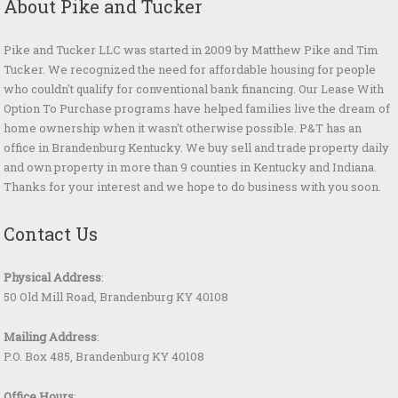
About Pike and Tucker
Pike and Tucker LLC was started in 2009 by Matthew Pike and Tim
Tucker. We recognized the need for affordable housing for people
who couldn't qualify for conventional bank financing. Our Lease With
Option To Purchase programs have helped families live the dream of
home ownership when it wasn't otherwise possible. P&T has an
office in Brandenburg Kentucky. We buy sell and trade property daily
and own property in more than 9 counties in Kentucky and Indiana.
Thanks for your interest and we hope to do business with you soon.
Contact Us
Physical Address
:
50 Old Mill Road, Brandenburg KY 40108
Mailing Address
:
P.O. Box 485, Brandenburg KY 40108
Office Hours
: