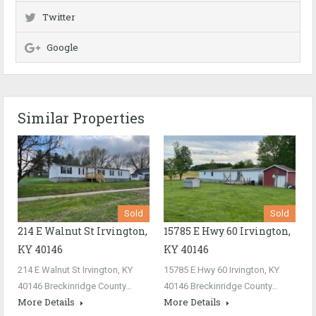
Twitter
Google
Similar Properties
Sold
Sold
214 E Walnut St Irvington,
15785 E Hwy 60 Irvington,
KY 40146
KY 40146
214 E Walnut St Irvington, KY
15785 E Hwy 60 Irvington, KY
40146 Breckinridge County…
40146 Breckinridge County…
More Details
More Details