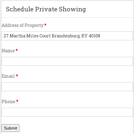
Schedule Private Showing
Address of Property
*
Name
*
Email
*
Phone
*