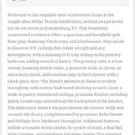
Welcome to this exquisite new construction home in the
sought-after Miller Woods Subdivision, nestled on a peaceful
cul-de-sac street in Brandenburg, KY. This beautifully
constructed residence offers a spacious and thoughtful split
floor plan, featuring 3 bedrooms and 2 bathrooms. Step inside
to discover 9 ft. ceilings that create a bright and airy
atmosphere, with a stunning 10 ft. tray ceiling in the primary
bedroom adding a touch of luxury. The primary suite is a true
retreat, boasting double sinks, a generous walk-in closet, an
extra linen closet, and a custom step-in tiled shower with a
sleek glass door. The home’s attention to detail is evident
throughout, with custom built wood shelving in each closet, a
walk-in pantry, untextured ceilings, premium finishes including
quartz countertops and subway tile backsplash in the kitchen.
The bathrooms feature elegant subway tile shower walls and
ceramic tile floors, complemented by premium Delta faucets
and Schlage door hardware throughout. Additional features
include a tornado storm shelter for peace of mind, a dual fuel
HVAC system, and a tankless hot water heater. The covered