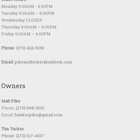
Monday 9:00AM - 4:00PM
Tuesday 9:00AM – 4:00PM
Wednesday CLOSED
Thursday 9:00AM – 4:00PM
Friday 9:00AM – 4:00PM
Phone
:
(270) 422-5656
Email
:
pikeandtucker@outlook.com
Owners
Matt Pike
Phone:
(270) 668-3102
Email:
bankerpike@gmail.com
Tim Tucker
Phone:
(270) 617-4537