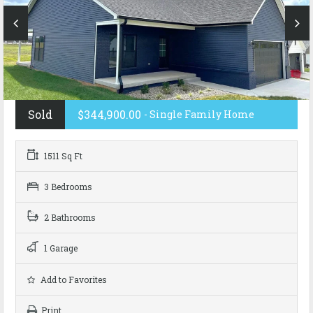
Sold
$344,900.00
- Single Family Home
1511 Sq Ft
3 Bedrooms
2 Bathrooms
1 Garage
Add to Favorites
Print