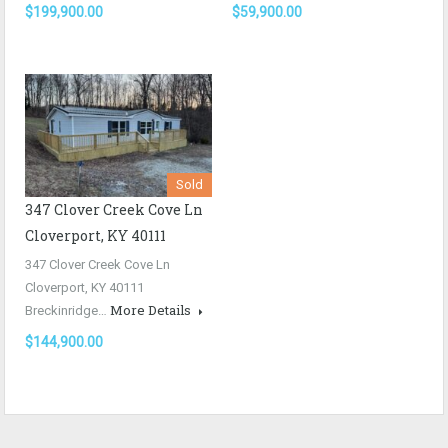
$199,900.00
$59,900.00
Sold
347 Clover Creek Cove Ln
Cloverport, KY 40111
347 Clover Creek Cove Ln
Cloverport, KY 40111
More Details
Breckinridge…
$144,900.00