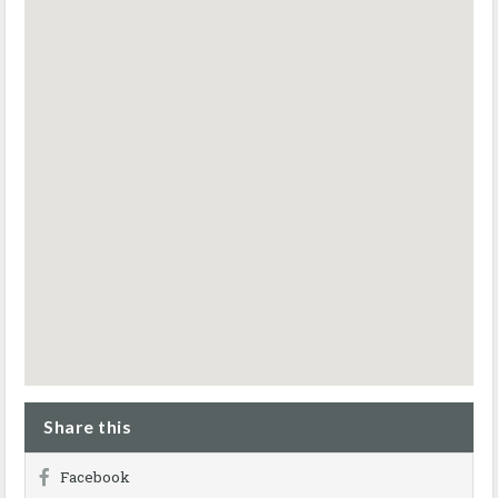
Share this
Facebook